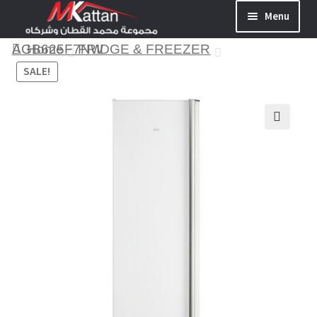
Menu
AGB625F7NW
Home
FRIDGE & FREEZER
SALE!