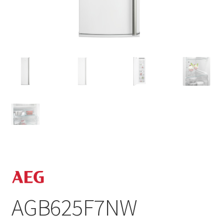
AGB625F7NW