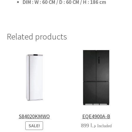
DIM : W : 60 CM / D : 60 CM / H : 186 cm
Related products
S84020KMWO
EQE4900A-B
899
د.ا
SALE!
Included