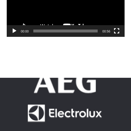
00:00
00:56