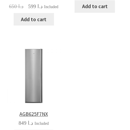
Add to cart
Original
Current
650
د.ا
599
د.ا
Included
price
price
was:
is:
Add to cart
د.ا 650.
د.ا 599.
AGB625F7NX
849
د.ا
Included