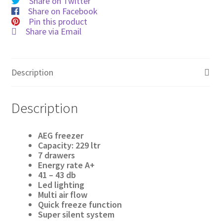
Share on Twitter
Share on Facebook
Pin this product
Share via Email
Description
Description
AEG freezer
Capacity: 229 ltr
7 drawers
Energy rate A
+
41 – 43 db
Led lighting
Multi air flow
Quick freeze function
Super silent system