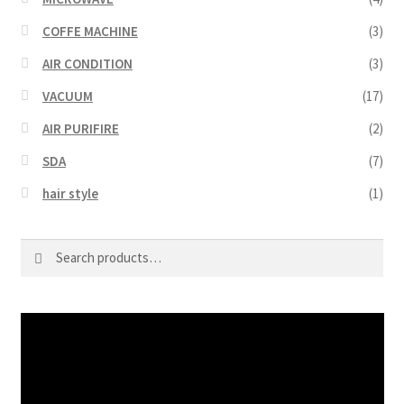
COFFE MACHINE
(3)
AIR CONDITION
(3)
VACUUM
(17)
AIR PURIFIRE
(2)
SDA
(7)
hair style
(1)
Search
Search
for:
Video
Player