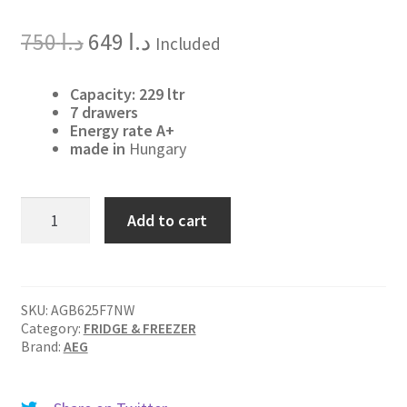
Original
Current
750
د.ا
649
د.ا
Included
price
price
was:
is:
د.ا 750.
د.ا 649.
Capacity: 229 ltr
7 drawers
Energy rate A+
made in
Hungary
AGB625F7NW
Add to cart
quantity
SKU:
AGB625F7NW
Category:
FRIDGE & FREEZER
Brand:
AEG