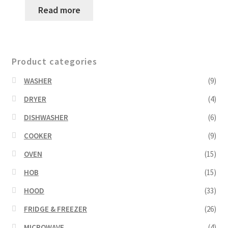
Read more
Product categories
WASHER
(9)
DRYER
(4)
DISHWASHER
(6)
COOKER
(9)
OVEN
(15)
HOB
(15)
HOOD
(33)
FRIDGE & FREEZER
(26)
MICROWAVE
(4)