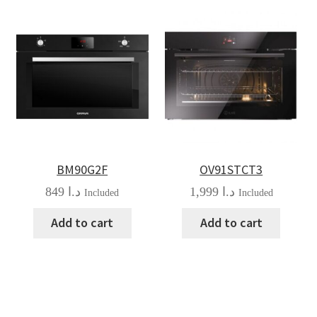
BM90G2F
OV91STCT3
849
د.ا
1,999
د.ا
Included
Included
Add to cart
Add to cart