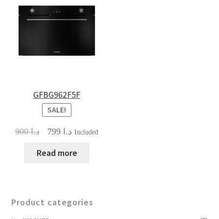
GFBG962F5F
SALE!
Original
Current
900
د.ا
799
د.ا
Included
price
price
was:
is:
Read more
د.ا 900.
د.ا 799.
Product categories