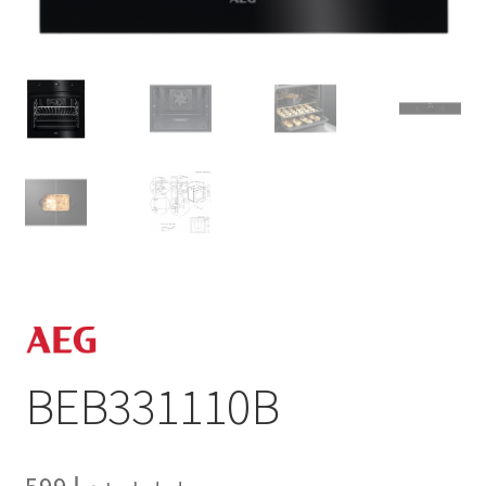
BEB331110B