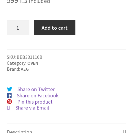
599
د.ا
Included
BEB331110B
Add to cart
quantity
SKU:
BEB331110B
Category:
OVEN
Brand:
AEG
Share on Twitter
Share on Facebook
Pin this product
Share via Email
Description