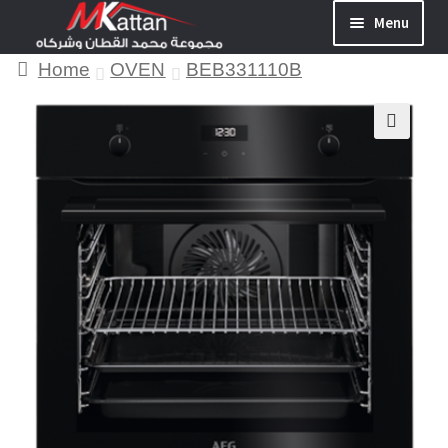
Menu
Home
OVEN
BEB331110B