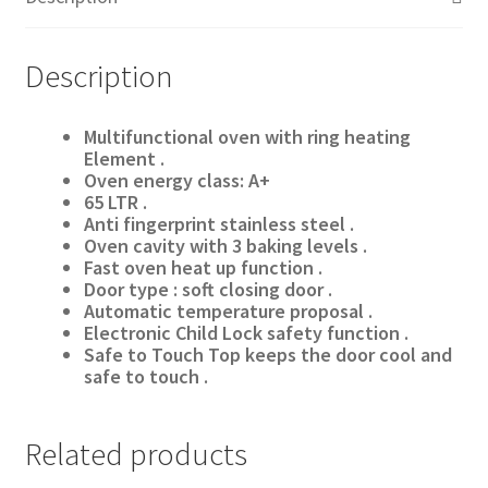
Description
Multifunctional oven with ring heating
Element .
Oven energy class: A+
65
LTR .
Anti fingerprint stainless steel .
Oven cavity with 3 baking levels .
Fast oven heat up function .
Door type : soft closing door .
Automatic temperature proposal .
Electronic Child Lock safety function .
Safe to Touch Top keeps the door cool and
safe to touch .
Related products