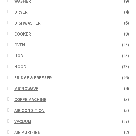
WASHER
(9)
DRYER
(4)
DISHWASHER
(6)
COOKER
(9)
OVEN
(15)
HOB
(15)
HOOD
(33)
FRIDGE & FREEZER
(26)
MICROWAVE
(4)
COFFE MACHINE
(3)
AIR CONDITION
(3)
VACUUM
(17)
AIR PURIFIRE
(2)