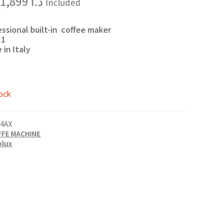
Original
Current
1,899
د.ا
Included
price
price
was:
is:
د.ا 2,000.
د.ا 1,899.
essional built-in coffee maker
 1
 in Italy
ock
4AX
FFE MACHINE
olux