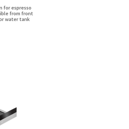
n for espresso
ible from front
 for water tank