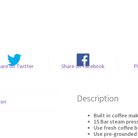
are on Twitter
Share on Facebook
P
Description
ion
Built in coffee ma
15 Bar steam pres
Use fresh coffee 
Use pre-grounded 