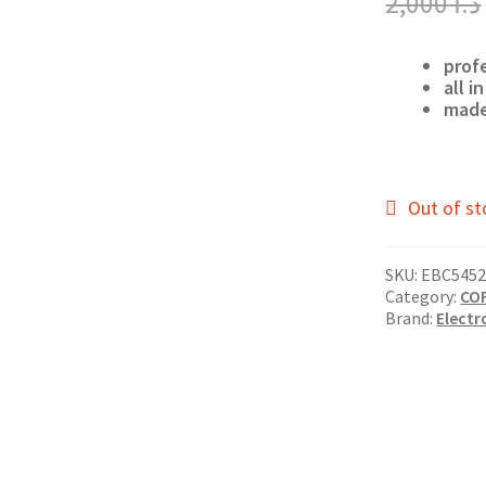
2,000
د.ا
prof
all in
made
Out of st
SKU:
EBC5452
Category:
CO
Brand:
Electr