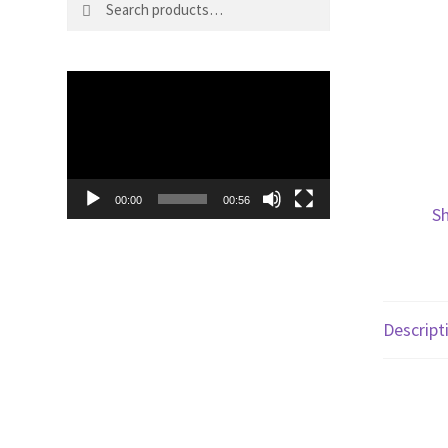
for:
Video
Player
00:00
00:56
Sh
Descript