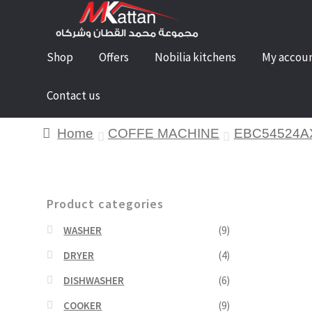
Shop
Offers
Nobilia kitchens
My accou
Contact us
Home
COFFE MACHINE
EBC54524A
Product categories
WASHER
(9)
DRYER
(4)
DISHWASHER
(6)
COOKER
(9)