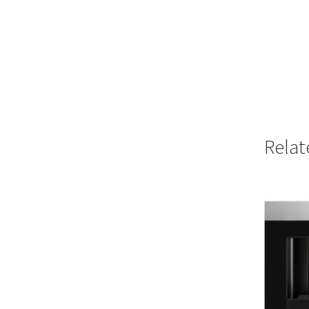
Relat