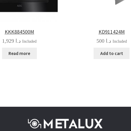
KKK884500M
KD911424M
1,929
د.ا
500
د.ا
Included
Included
Read more
Add to cart