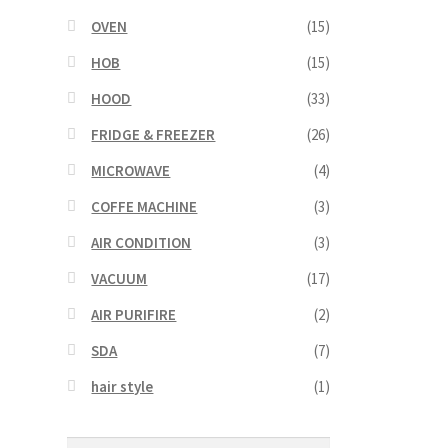
OVEN
(15)
HOB
(15)
HOOD
(33)
FRIDGE & FREEZER
(26)
MICROWAVE
(4)
COFFE MACHINE
(3)
AIR CONDITION
(3)
VACUUM
(17)
AIR PURIFIRE
(2)
SDA
(7)
hair style
(1)
Search
Search