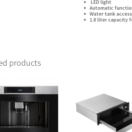
LED light
Automatic functio
Water tank access
1.8 liter capacity
ed products