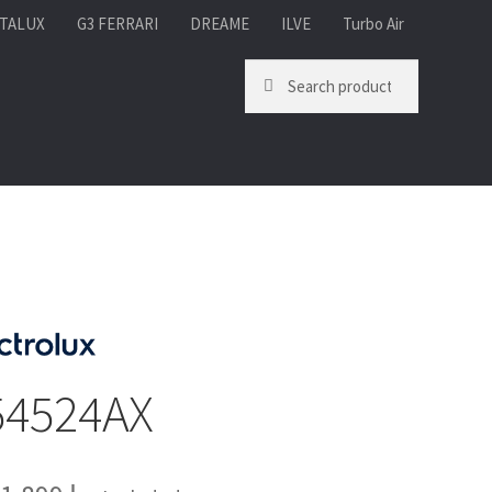
TALUX
G3 FERRARI
DREAME
ILVE
Turbo Air
Search for:
Search
54524AX