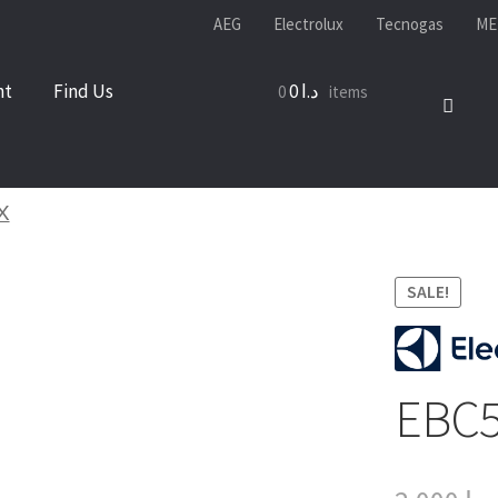
AEG
Electrolux
Tecnogas
ME
nt
Find Us
0
د.ا
0 items
X
SALE!
EBC