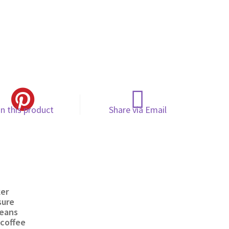
in this product
Share via Email
ker
sure
beans
coffee