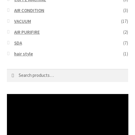
AIR CONDITION
(3)
VACUUM
(17)
AIR PURIFIRE
(2)
SDA
(7)
hair style
(1)
Search
Search
for:
Video
Player