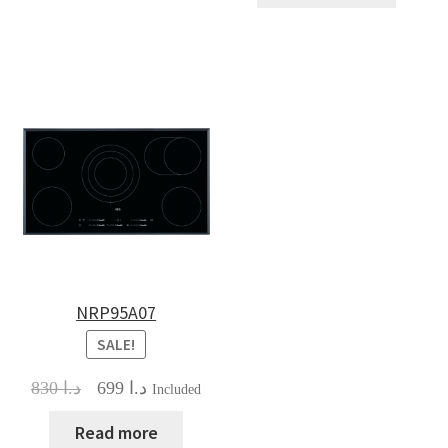
NRP95A07
SALE!
Original
Current
830
د.ا
699
د.ا
Included
price
price
was:
is:
Read more
د.ا 830.
د.ا 699.