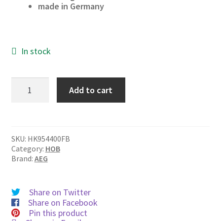
made in Germany
In stock
HK954400FB
Add to cart
quantity
SKU:
HK954400FB
Category:
HOB
Brand:
AEG
Share on Twitter
Share on Facebook
Pin this product