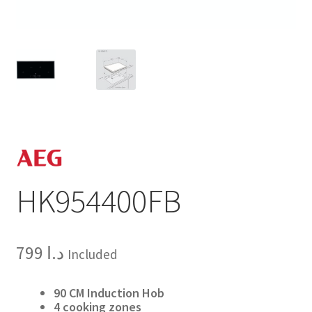
HK954400FB
799
د.ا
Included
90 CM Induction Hob
4 cooking zones