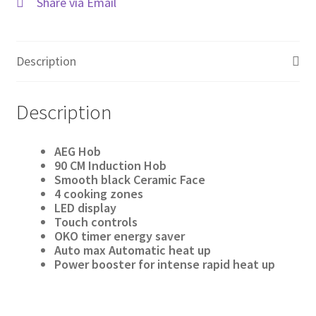
Share via Email
Description
Description
AEG Hob
90 CM Induction Hob
Smooth black Ceramic Face
4 cooking zones
LED display
Touch controls
OKO timer energy saver
Auto max Automatic heat up
Power booster for intense rapid heat up