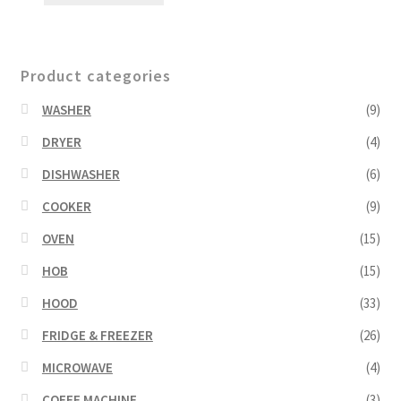
Product categories
WASHER
(9)
DRYER
(4)
DISHWASHER
(6)
COOKER
(9)
OVEN
(15)
HOB
(15)
HOOD
(33)
FRIDGE & FREEZER
(26)
MICROWAVE
(4)
COFFE MACHINE
(3)