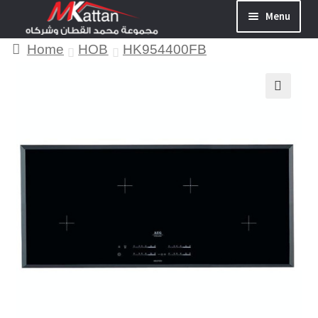
Menu
Home
HOB
HK954400FB