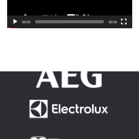
00:00
00:56