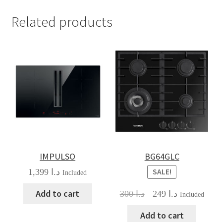
Related products
IMPULSO
BG64GLC
1,399
د.ا
SALE!
Included
Add to cart
Original
Current
300
د.ا
249
د.ا
Included
price
price
was:
is:
Add to cart
د.ا 300.
د.ا 249.