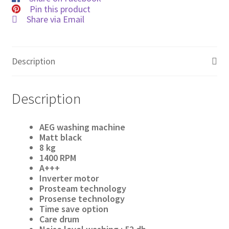
Pin this product
Share via Email
Description
Description
AEG washing machine
Matt black
8
kg
1400 RPM
A+++
Inverter motor
Prosteam technology
Prosense technology
Time
save option
Care drum