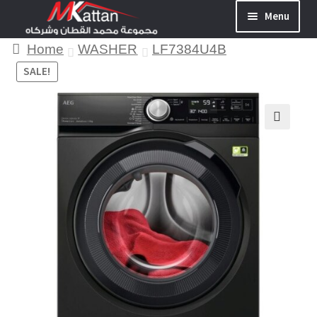
Menu
Home
WASHER
LF7384U4B
SALE!