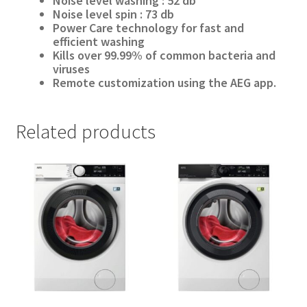
Noise level washing :
52
db
Noise level spin : 73 db
Power Care technology for fast and
efficient washing
Kills over 99.99% of common bacteria and
viruses
Remote customization using the AEG app.
Related products