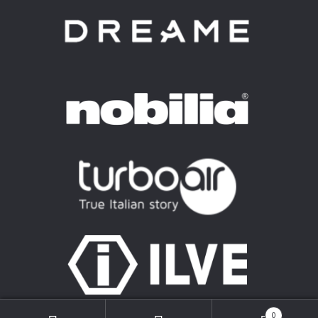
© Mkattan Group 2026
0
Privacy Policy