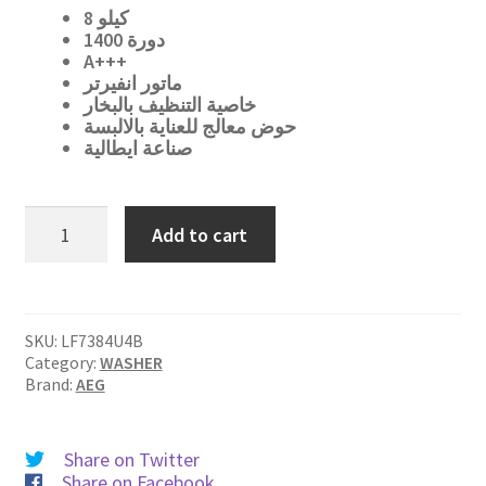
د.ا 600.
د.ا 499.
8
كيلو
1400 دورة
A+++
ماتور انفيرتر
خاصية التنظيف بالبخار
حوض معالج للعناية بالالبسة
صناعة ايطالية
LF7384U4B
Add to cart
quantity
SKU:
LF7384U4B
Category:
WASHER
Brand:
AEG
Share on Twitter
Share on Facebook