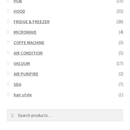
HOB
(15)
HOOD
(33)
FRIDGE & FREEZER
(26)
MICROWAVE
(4)
COFFE MACHINE
(3)
AIR CONDITION
(3)
VACUUM
(17)
AIR PURIFIRE
(2)
SDA
(7)
hair style
(1)
Search
Search
for: