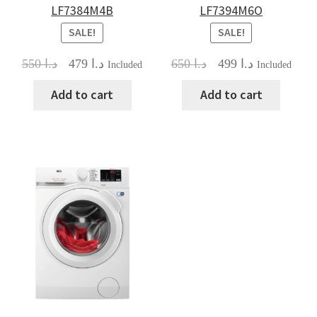
LF7384M4B
LF7394M6O
SALE!
SALE!
Original
Current
Original
Current
550
د.ا
479
د.ا
650
د.ا
499
د.ا
Included
Included
price
price
price
price
was:
is:
was:
is:
Add to cart
Add to cart
د.ا 550.
د.ا 479.
د.ا 650.
د.ا 499.