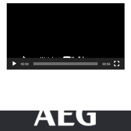
Video
Player
00:00
00:56