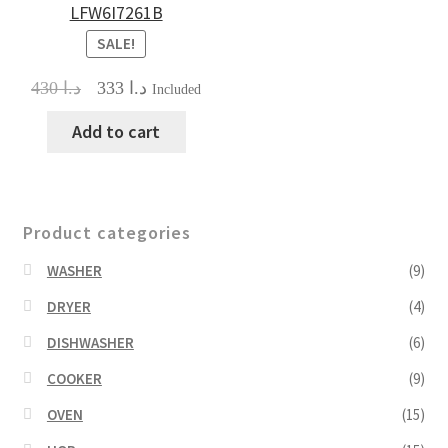
LFW6I7261B
SALE!
Original
Current
430
د.ا
333
د.ا
Included
price
price
was:
is:
Add to cart
د.ا 430.
د.ا 333.
Product categories
WASHER
(9)
DRYER
(4)
DISHWASHER
(6)
COOKER
(9)
OVEN
(15)