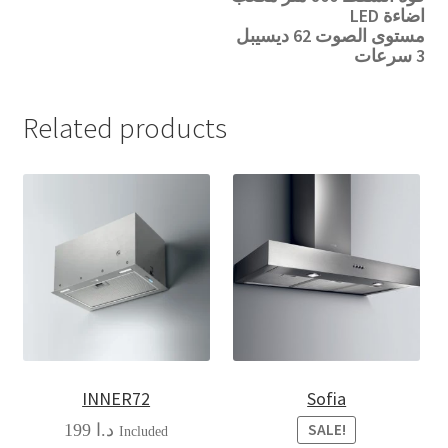
اضاءة LED
مستوى الصوت 62 ديسيبل
3 سرعات
Related products
INNER72
Sofia
199
د.ا
SALE!
Included