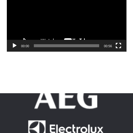
00:00
00:56