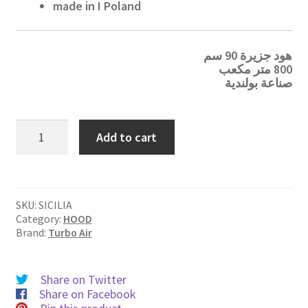
made in I Poland
هود جزيرة 90 سم
800 متر مكعب
صناعة بولندية
SICILIA
Add to cart
quantity
SKU:
SICILIA
Category:
HOOD
Brand:
Turbo Air
Share on Twitter
Share on Facebook