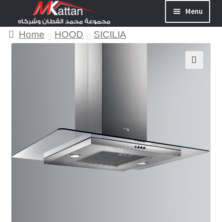
Menu
Home
HOOD
SICILIA