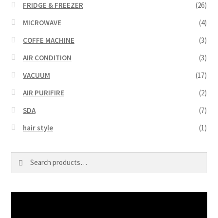
FRIDGE & FREEZER
(26)
MICROWAVE
(4)
COFFE MACHINE
(3)
AIR CONDITION
(3)
VACUUM
(17)
AIR PURIFIRE
(2)
SDA
(7)
hair style
(1)
Search
Search
for:
Video
Player