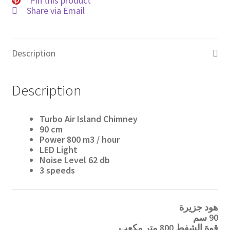
Pin this product
Share via Email
Description
Description
Turbo Air Island Chimney
90
cm
Power
800 m3
/ hour
LED Light
Noise Level
62 db
3 speeds
هود جزيرة
90 سم
قوة الشفط 800 متر مكعب