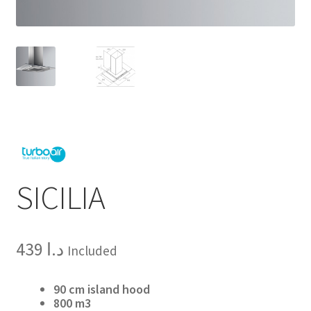
SICILIA
439
د.ا
Included
90 cm island hood
800 m3