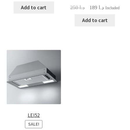
Add to cart
Original
Current
250
د.ا
189
د.ا
Included
price
price
was:
is:
Add to cart
د.ا 250.
د.ا 189.
LEI52
SALE!