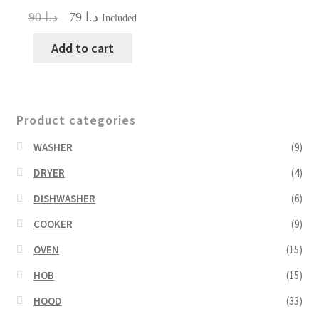
Original
Current
90
د.ا
79
د.ا
Included
price
price
was:
is:
Add to cart
د.ا 90.
د.ا 79.
Product categories
WASHER
(9)
DRYER
(4)
DISHWASHER
(6)
COOKER
(9)
OVEN
(15)
HOB
(15)
HOOD
(33)